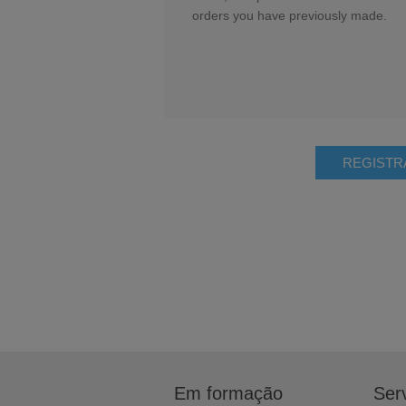
orders you have previously made.
Em formação
Serv