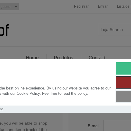
Registrar
Entrar
Lista de
Home
Produtos
Contact
Seja bem vindo, por favor entre!
he best online experience. By using our website you agree to our
with our Cookie Policy. Feel free to read the policy.
stro
Retorn
Use
, you will be able to shop
E-mail:
tus, and keep track of the