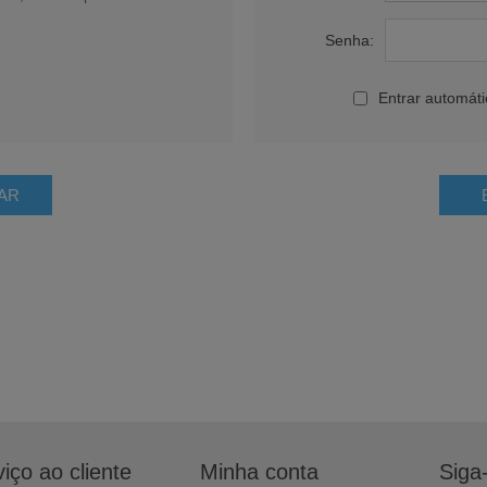
Senha:
Entrar automát
iço ao cliente
Minha conta
Siga