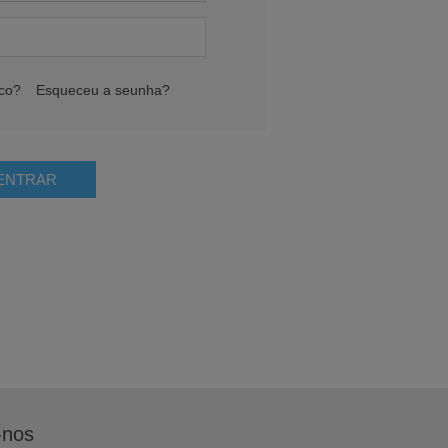
ico?
Esqueceu a seunha?
-nos