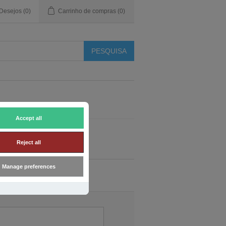
 Desejos
(0)
Carrinho de compras
(0)
Accept all
Reject all
Manage preferences
o do cliente