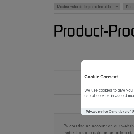
Cookie Consent
We use cookies to give you t
use of cookies in accordance 
Novo cada
Privacy notice
Conditions of 
By creating an account on our website
faster, be up to date on an orders sta