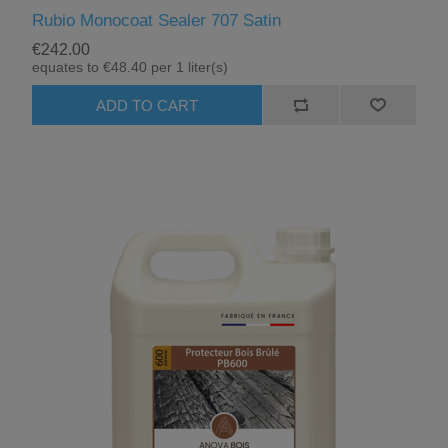
Rubio Monocoat Sealer 707 Satin
€242.00
equates to €48.40 per 1 liter(s)