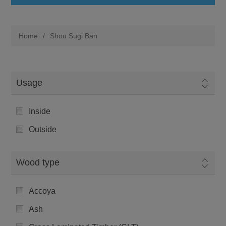
Home
/
Shou Sugi Ban
Usage
Inside
Outside
Wood type
Accoya
Ash