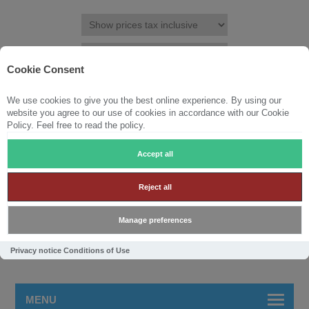
Cookie Consent
We use cookies to give you the best online experience. By using our
REGISTER
LOG IN
WISHLIST
(0)
website you agree to our use of cookies in accordance with our Cookie
Policy. Feel free to read the policy.
SHOPPING CART
(0)
Accept all
Reject all
Manage preferences
Privacy notice
Conditions of Use
MENU