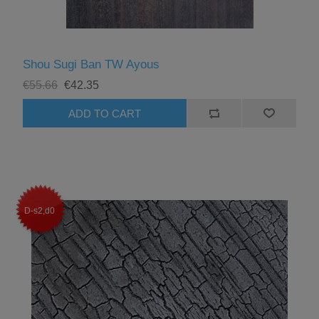
Shou Sugi Ban TW Ayous
€55.66
€42.35
D-s2,d0