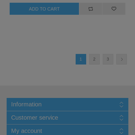
1
2
3
Information
Customer service
My account