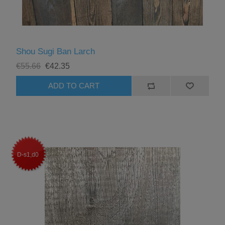
Shou Sugi Ban Larch
€55.66
€42.35
D-s1,d0