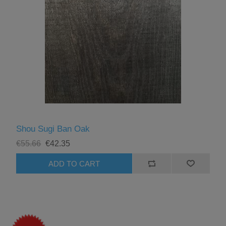
Shou Sugi Ban Oak
€55.66
€42.35