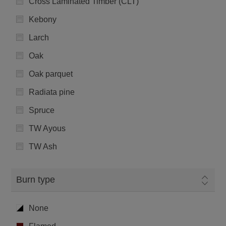
Cross Laminated Timber (CLT)
Kebony
Larch
Oak
Oak parquet
Radiata pine
Spruce
TW Ayous
TW Ash
Burn type
None