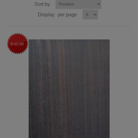
Sort by
Display
per page
D-s2,d0