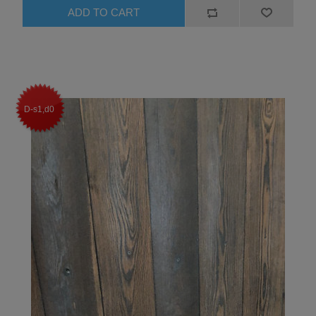
D-s1,d0