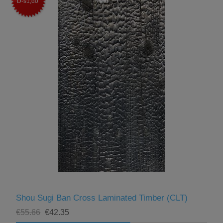
D-s1,d0
Shou Sugi Ban Cross Laminated Timber (CLT)
€55.66
€42.35