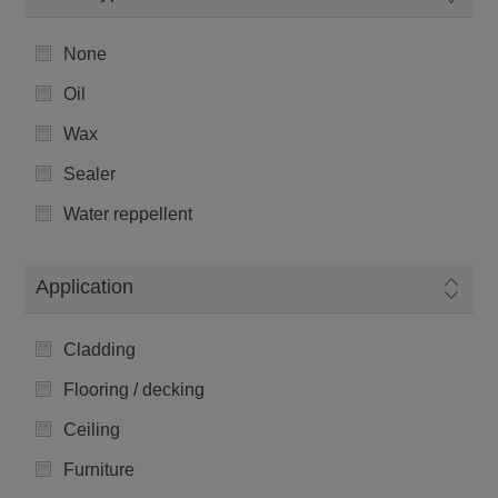
None
Oil
Wax
Sealer
Water reppellent
Application
Cladding
Flooring / decking
Ceiling
Furniture