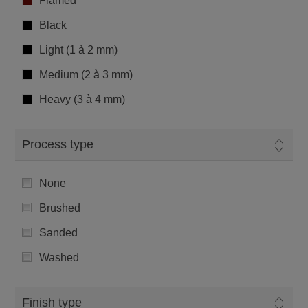
Flamed
Black
Light (1 à 2 mm)
Medium (2 à 3 mm)
Heavy (3 à 4 mm)
Process type
None
Brushed
Sanded
Washed
Finish type