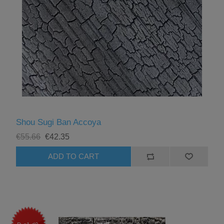
Shou Sugi Ban Accoya
€55.66
€42.35