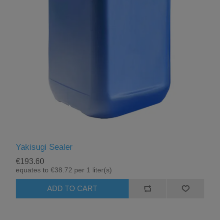
Yakisugi Sealer
€193.60
equates to €38.72 per 1 liter(s)