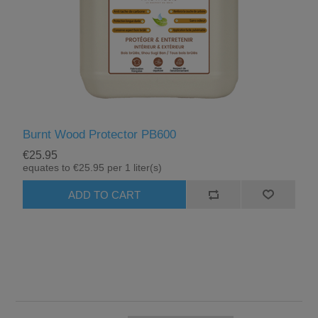
Burnt Wood Protector PB600
€25.95
equates to €25.95 per 1 liter(s)