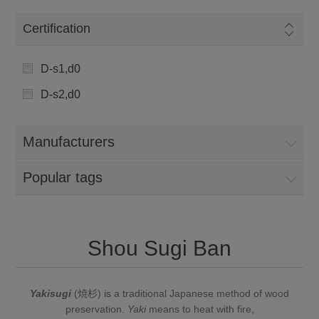
Certification
D-s1,d0
D-s2,d0
Manufacturers
Popular tags
Shou Sugi Ban
Yakisugi
(
焼
杉
) is a traditional Japanese method of
wood
preservation
.
Yaki
means to heat with fire,