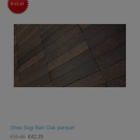
D-s1,d0
Shou Sugi Ban Oak parquet
€55.66
€42.35