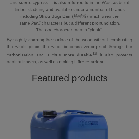
and
sugi
is
cypress
. It is also referred to in the West as burnt
timber cladding and available under a number of brands
including
Shou Sugi Ban
(焼杉板) which uses the
same
kanji
characters but
a different pronunciation
.
The
ban
character means "
plank
".
By slightly
charring
the surface of the wood without combusting
the whole piece, the wood becomes water-proof through the
[3]
carbonisation and is thus more durable.
It also protects
against insects, as well as making it fire retardant.
Featured products