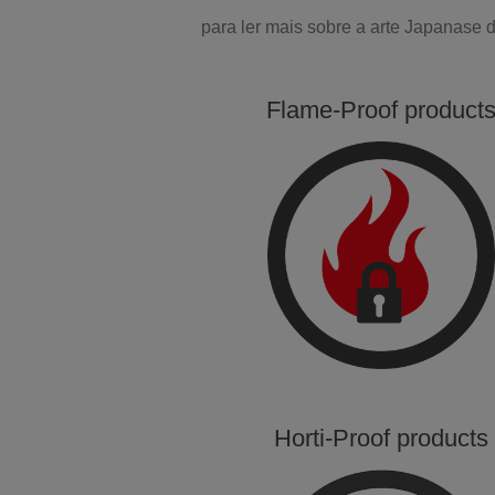
para ler mais sobre a arte Japanase
Flame-Proof product
Horti-Proof products