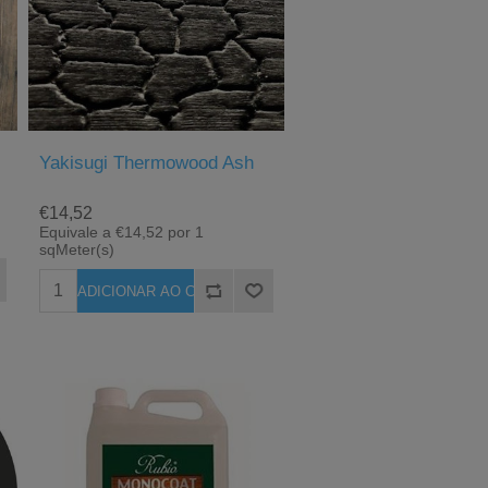
Yakisugi Thermowood Ash
€14,52
Equivale a €14,52 por 1
sqMeter(s)