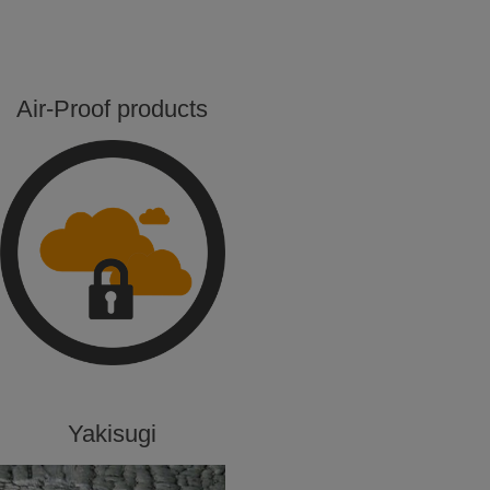
Air-Proof products
Yakisugi