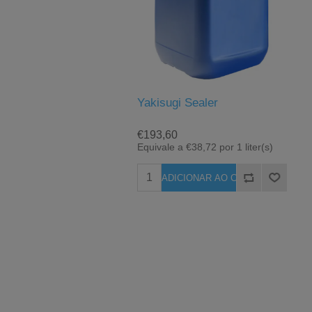
Yakisugi Sealer
€193,60
Equivale a €38,72 por 1 liter(s)