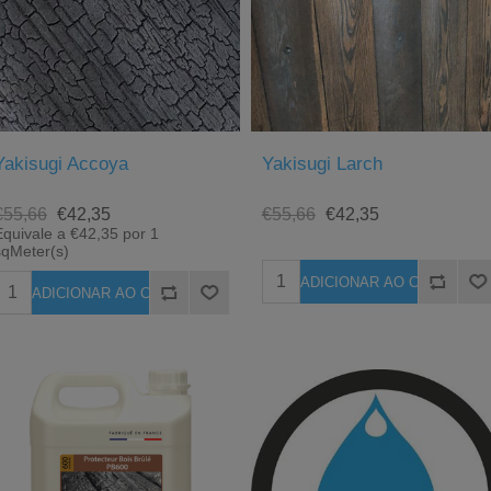
Yakisugi Accoya
Yakisugi Larch
€55,66
€42,35
€55,66
€42,35
Equivale a €42,35 por 1
sqMeter(s)