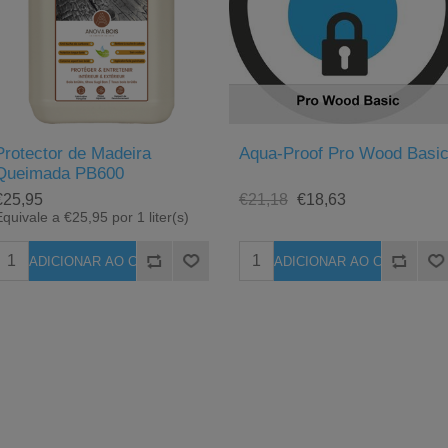
Protector de Madeira
Aqua-Proof Pro Wood Basi
Queimada PB600
€25,95
€21,18
€18,63
quivale a €25,95 por 1 liter(s)