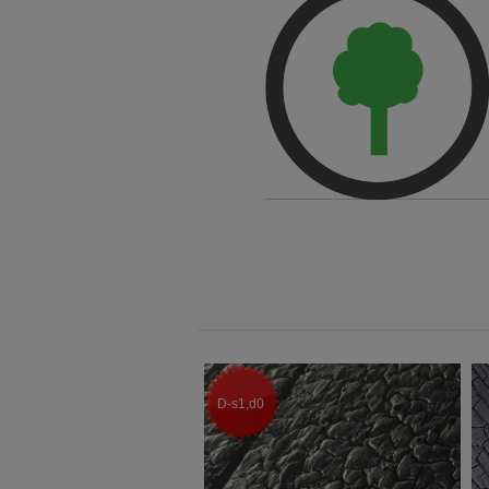
D-s1,d0