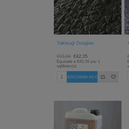
Yakisugi Douglas
€55,66
€42,35
Equivale a €42,35 por 1
sqMeter(s)