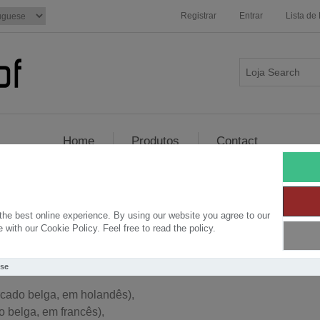
Registrar
Entrar
Lista de
Home
Produtos
Contact
t-Proof - Burned Wood - Shou-Sug
he best online experience. By using our website you agree to our
with our Cookie Policy. Feel free to read the policy.
os a iniciar novas inovações no Woud: Burned Wood de acord
Use
cado belga, em holandês),
 belga, em francês),