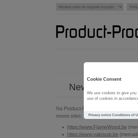
Cookie Consent
New with Produc
We use cookies to give you t
use of cookies in accordance 
Na Product-Proof estamos determinad
Privacy notice
Conditions of 
novos sites:
https://www.FlameWood.be
(mer
https://www.yakisugi.be
(mercado