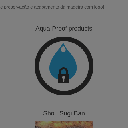
 de preservação e acabamento da madeira com fogo!
s
Aqua-Proof products
Shou Sugi Ban