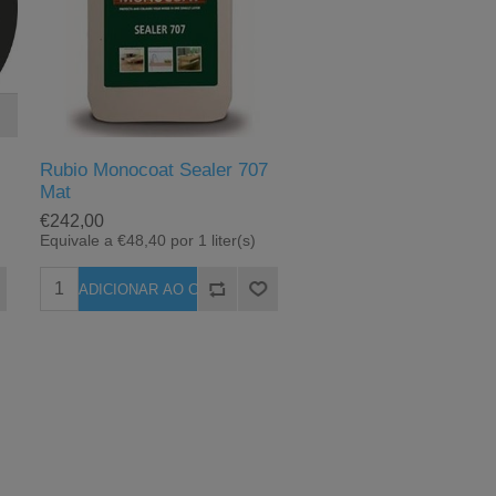
c
Rubio Monocoat Sealer 707
Mat
€242,00
Equivale a €48,40 por 1 liter(s)