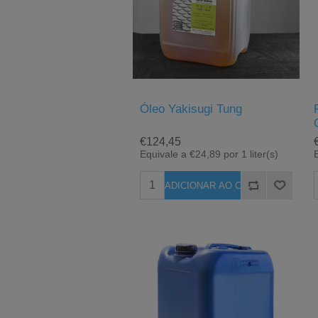
Óleo Yakisugi Tung
€124,45
Equivale a €24,89 por 1 liter(s)
E