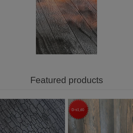
Featured products
D-s1,d0