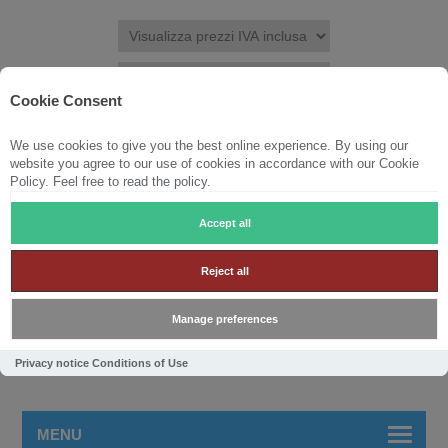
Cookie Consent
We use cookies to give you the best online experience. By using our
REGISTRATI
ACCESSO
LISTA DEI DESIDERI
(0)
website you agree to our use of cookies in accordance with our Cookie
Policy. Feel free to read the policy.
CARRELLO
(0)
Accept all
Reject all
Manage preferences
Privacy notice
Conditions of Use
MENU