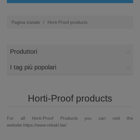
Pagina iniziale
/
Horti-Proof products
Produttori
I tag più popolari
Horti-Proof products
For all Horti-Proof Products you can visit the
website
https://www.rebaki.be/