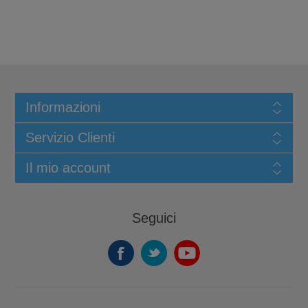
Informazioni
Servizio Clienti
Il mio account
Seguici