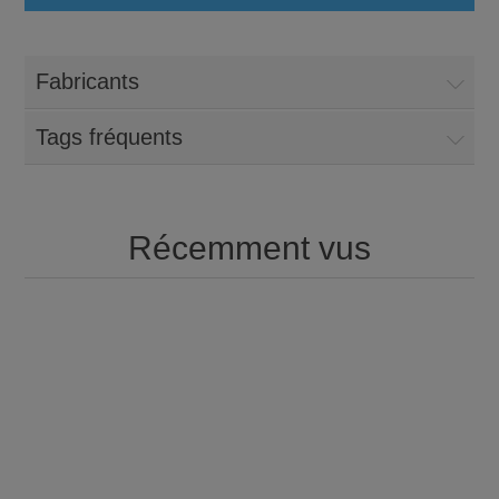
Fabricants
Tags fréquents
Récemment vus