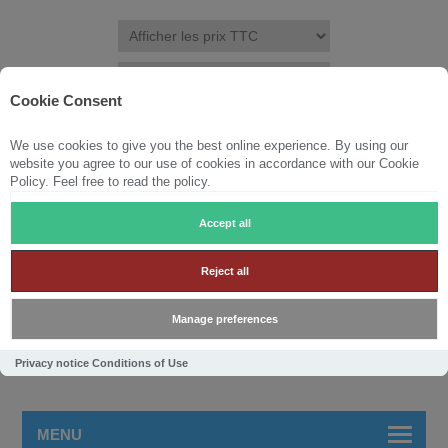
Cookie Consent
We use cookies to give you the best online experience. By using our
S'ENREGISTRER
CONNEXION
LISTE DE SOUHAITS
(0)
website you agree to our use of cookies in accordance with our Cookie
Policy. Feel free to read the policy.
PANIER
(0)
Accept all
Reject all
Manage preferences
Privacy notice
Conditions of Use
MENU