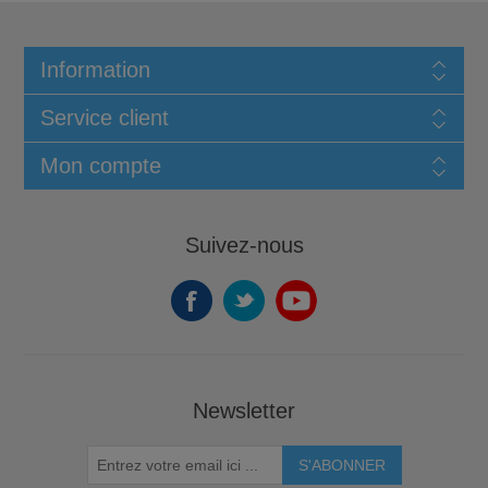
Information
Service client
Mon compte
Suivez-nous
Newsletter