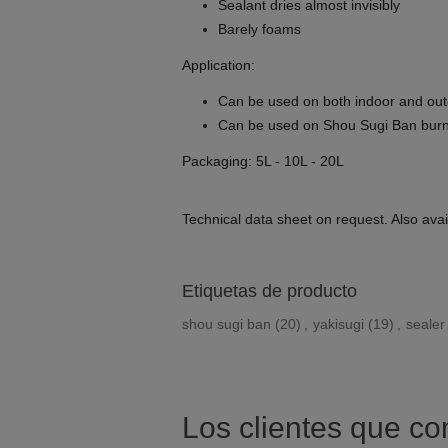
Sealant dries almost invisibly
Barely foams
Application:
Can be used on both indoor and ou
Can be used on Shou Sugi Ban bur
Packaging: 5L - 10L - 20L
Technical data sheet on request. Also avail
Etiquetas de producto
shou sugi ban
(20)
,
yakisugi
(19)
,
sealer
Los clientes que c