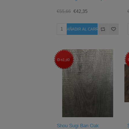
€55,66
€42,35
D-s1,d0
Shou Sugi Ban Oak