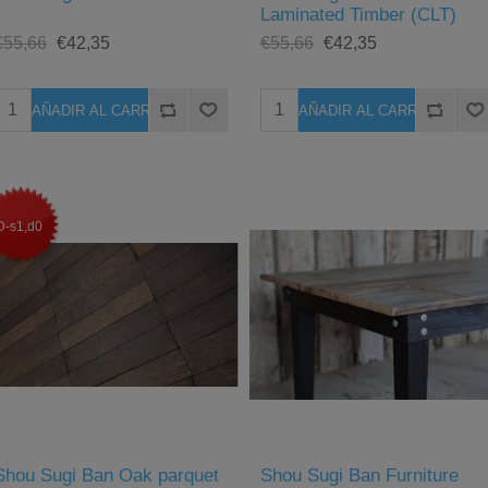
Laminated Timber (CLT)
€55,66
€42,35
€55,66
€42,35
D-s1,d0
Shou Sugi Ban Oak parquet
Shou Sugi Ban Furniture