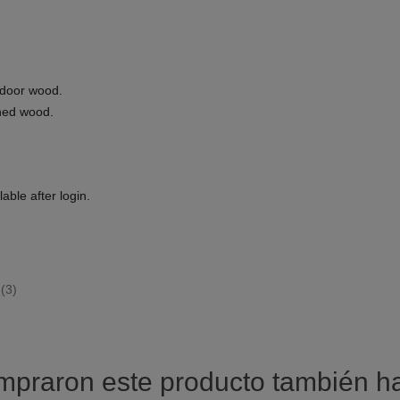
tdoor wood.
ned wood.
able after login.
(3)
ompraron este producto también 