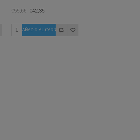
€55,66
€42,35