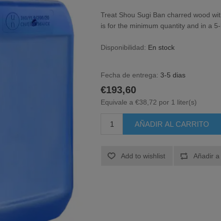
Treat Shou Sugi Ban charred wood wit
is for the minimum quantity and in a 5-l
Disponibilidad:
En stock
Fecha de entrega:
3-5 dias
€193,60
Equivale a €38,72 por 1 liter(s)