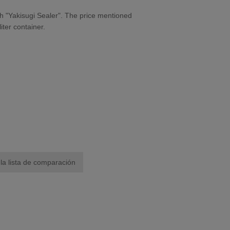
h "Yakisugi Sealer". The price mentioned
iter container.