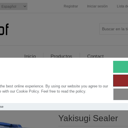
Registrar
Iniciar sesión
Lista 
Inicio
Productos
Contact
ler
he best online experience. By using our website you agree to our
with our Cookie Policy. Feel free to read the policy.
Use
Yakisugi Sealer