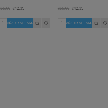
€55,66
€42,35
€55,66
€42,35