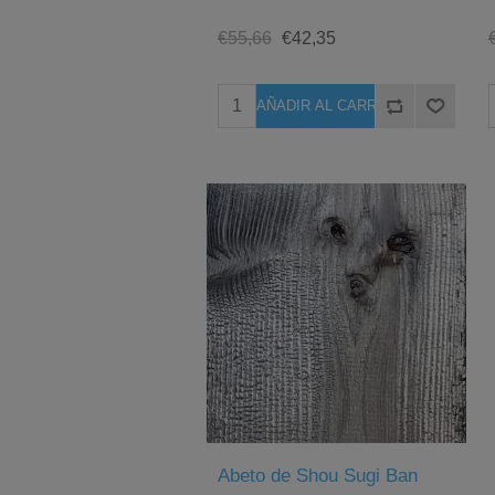
€55,66
€42,35
Abeto de Shou Sugi Ban