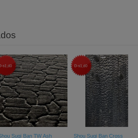
ados
D-s1,d0
D-s1,d0
Shou Sugi Ban TW Ash
Shou Sugi Ban Cross