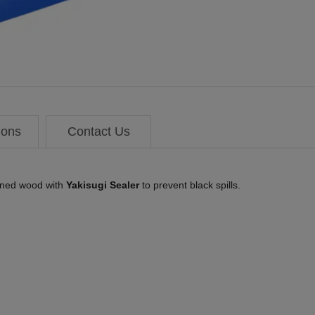
ions
Contact Us
rned wood with
Yakisugi Sealer
to prevent black spills.