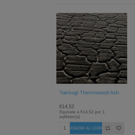
Yakisugi Thermowood Ash
€14,52
Equivale a €14,52 por 1
sqMeter(s)