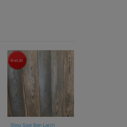
D-s1,d0
Shou Sugi Ban Larch