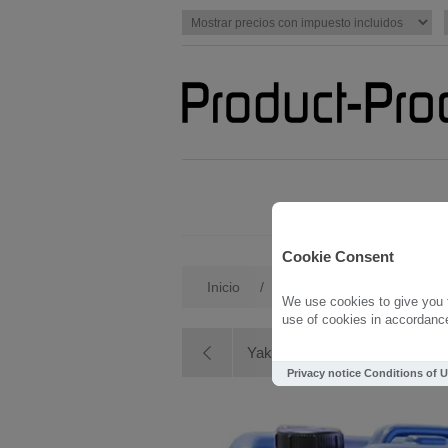
Cookie Consent
Inicio
/
Yakisugi
/
Yakisugi Sea
We use cookies to give you t
use of cookies in accordance 
Yakisugi Oak
Privacy notice
Conditions of 