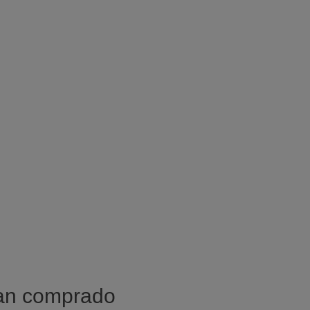
han comprado