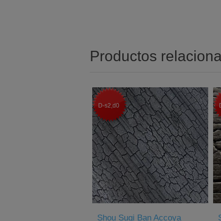
Productos relacion
D-s2,d0
Shou Sugi Ban Accoya