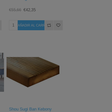
€55,66
€42,35
Shou Sugi Ban Kebony