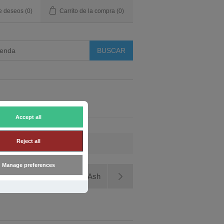
de deseos
(0)
Carrito de la compra
(0)
Accept all
Reject all
Manage preferences
Yakisugi Thermowood Ash