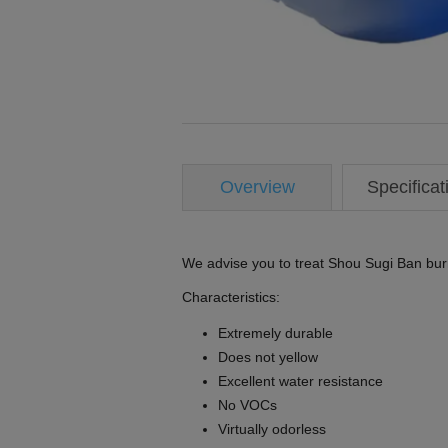
Overview
Specificat
We advise you to treat Shou Sugi Ban bu
Characteristics:
Extremely durable
Does not yellow
Excellent water resistance
No VOCs
Virtually odorless