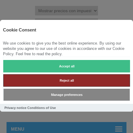
Cookie Consent
We use cookies to give you the best online experience. By using our
REGISTRAR
INICIAR SESIÓN
LISTA DE DESEOS
(0)
website you agree to our use of cookies in accordance with our Cookie
Policy. Feel free to read the policy.
CARRITO DE LA COMPRA
(0)
Accept all
Reject all
Manage preferences
Privacy notice
Conditions of Use
MENU