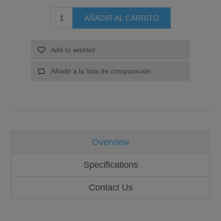
Overview
Specifications
Contact Us