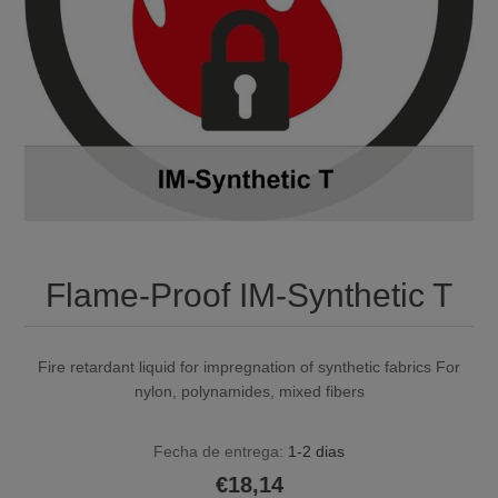
Flame-Proof IM-Synthetic T
Fire retardant liquid for impregnation of synthetic fabrics For
nylon, polynamides, mixed fibers
Fecha de entrega:
1-2 dias
€18,14