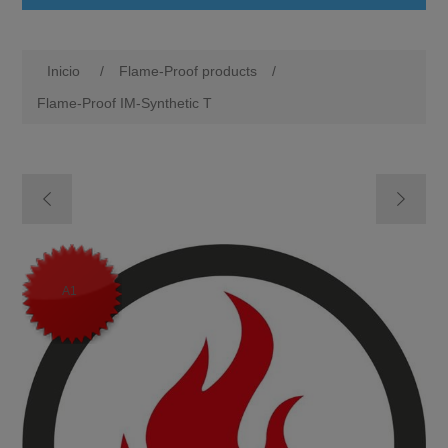
Inicio
/
Flame-Proof products
/
Flame-Proof IM-Synthetic T
M1
A1