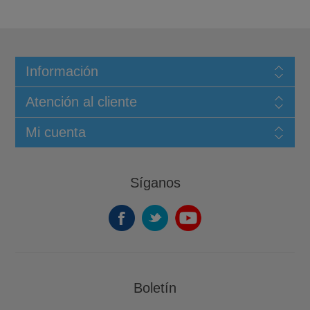
Información
Atención al cliente
Mi cuenta
Síganos
Boletín