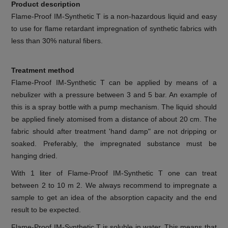
Product description
Flame-Proof IM-Synthetic T is a non-hazardous liquid and easy
to use for flame retardant impregnation of synthetic fabrics with
less than 30% natural fibers.
Treatment method
Flame-Proof IM-Synthetic T can be applied by means of a
nebulizer with a pressure between 3 and 5 bar. An example of
this is a spray bottle with a pump mechanism. The liquid should
be applied finely atomised from a distance of about 20 cm. The
fabric should after treatment 'hand damp" are not dripping or
soaked. Preferably, the impregnated substance must be
hanging dried.
With 1 liter of Flame-Proof IM-Synthetic T one can treat
between 2 to 10 m 2. We always recommend to impregnate a
sample to get an idea of the absorption capacity and the end
result to be expected.
Flame-Proof IM-Synthetic T is soluble in water. This means that