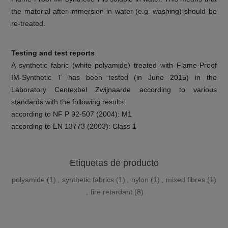
the material after immersion in water (e.g. washing) should be
re-treated.
Testing and test reports
A synthetic fabric (white polyamide) treated with Flame-Proof
IM-Synthetic T has been tested (in June 2015) in the
Laboratory Centexbel Zwijnaarde according to various
standards with the following results:
according to NF P 92-507 (2004): M1
according to EN 13773 (2003): Class 1
Etiquetas de producto
polyamide
(1)
,
synthetic fabrics
(1)
,
nylon
(1)
,
mixed fibres
(1)
,
fire retardant
(8)