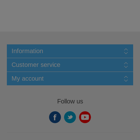
Information
Customer service
My account
Follow us