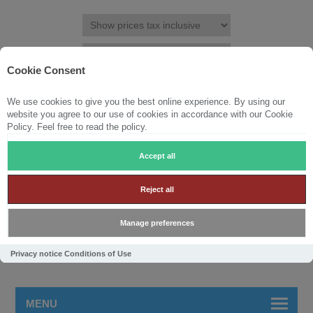
Cookie Consent
We use cookies to give you the best online experience. By using our
REGISTER
LOG IN
WISHLIST
(0)
website you agree to our use of cookies in accordance with our Cookie
Policy. Feel free to read the policy.
SHOPPING CART
(0)
Accept all
Reject all
Manage preferences
Privacy notice
Conditions of Use
MENU