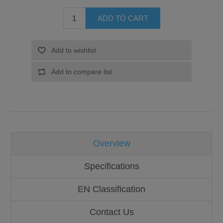
Overview
Specifications
EN Classification
Contact Us