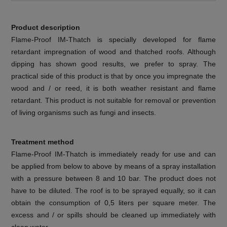
Product description
Flame-Proof IM-Thatch is specially developed for flame
retardant impregnation of wood and thatched roofs. Although
dipping has shown good results, we prefer to spray. The
practical side of this product is that by once you impregnate the
wood and / or reed, it is both weather resistant and flame
retardant. This product is not suitable for removal or prevention
of living organisms such as fungi and insects.
Treatment method
Flame-Proof IM-Thatch is immediately ready for use and can
be applied from below to above by means of a spray installation
with a pressure between 8 and 10 bar. The product does not
have to be diluted. The roof is to be sprayed equally, so it can
obtain the consumption of 0,5 liters per square meter. The
excess and / or spills should be cleaned up immediately with