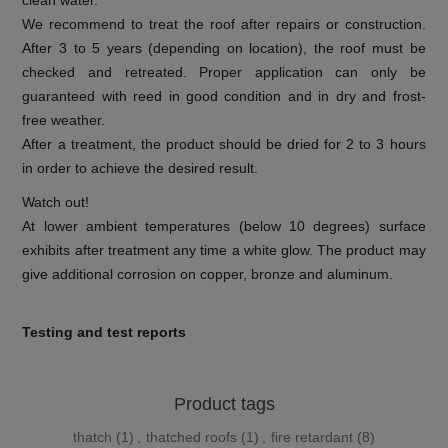
clean water.
We recommend to treat the roof after repairs or construction.
After 3 to 5 years (depending on location), the roof must be
checked and retreated. Proper application can only be
guaranteed with reed in good condition and in dry and frost-
free weather.
After a treatment, the product should be dried for 2 to 3 hours
in order to achieve the desired result.
Watch out!
At lower ambient temperatures (below 10 degrees) surface
exhibits after treatment any time a white glow. The product may
give additional corrosion on copper, bronze and aluminum.
Testing and test reports
Product tags
thatch
(1)
,
thatched roofs
(1)
,
fire retardant
(8)