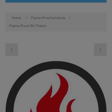
Home
/
Flame-Proof products
/
Flame-Proof IM-Thatch