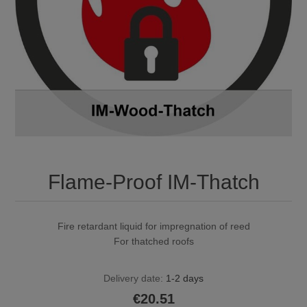
Flame-Proof IM-Thatch
Fire retardant liquid for impregnation of reed
For thatched roofs
Delivery date:
1-2 days
€20.51